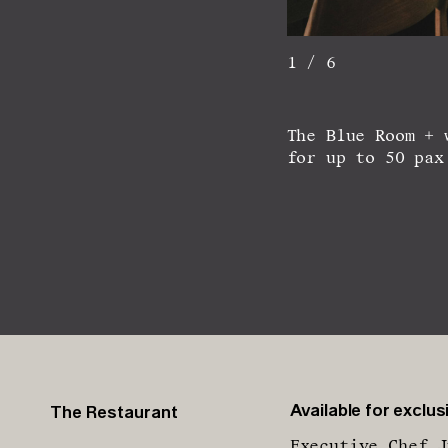
1 / 6
The Blue Room + 
for up to 50 pax
Available for exclusi
The Restaurant
Executive Chef J