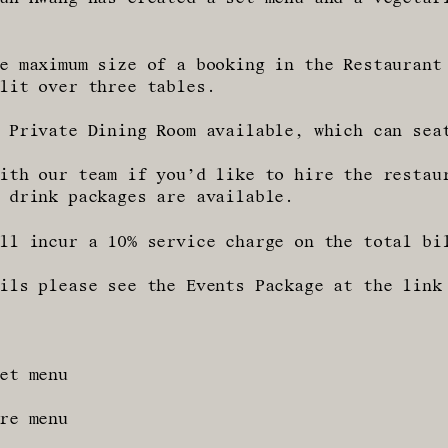
e maximum size of a booking in the Restaurant
lit over three tables.
 Private Dining Room available, which can sea
ith our team if you’d like to hire the restau
 drink packages are available.
ll incur a 10% service charge on the total bi
ils please see the Events Package at the link
et menu
re menu