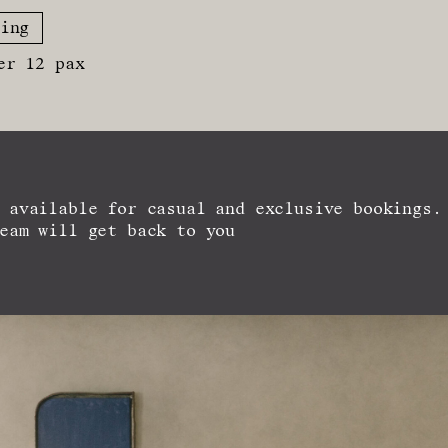
ing
er 12 pax
 available for casual and exclusive bookings.
eam will get back to you