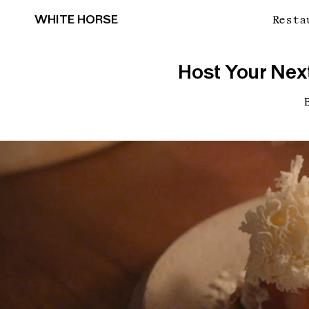
WHITE HORSE
Resta
Host Your Next