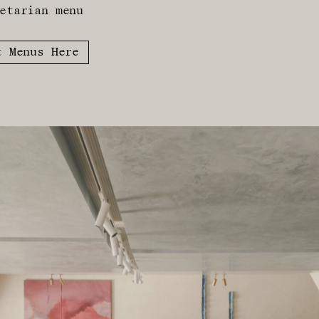
etarian menu
t Menus Here