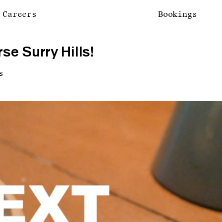
Careers
Bookings
se Surry Hills!
s