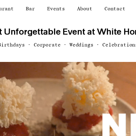
urant
Bar
Events
About
Contact
 Unforgettable Event at White Hor
Birthdays · Corporate · Weddings · Celebration