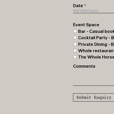
Date
Event Space
Bar - Casual book
Cocktail Party - 
Private Dining - 
Whole restaurant
The Whole Horse -
Comments
Submit Enquiry