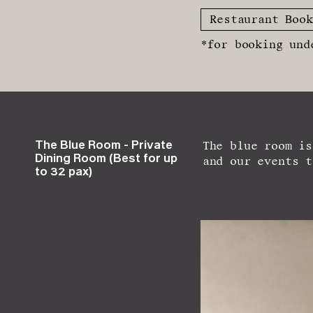
Restaurant Book
*for booking und
The Blue Room - Private
The blue room is
Dining Room (Best for up
and our events t
to 32 pax)