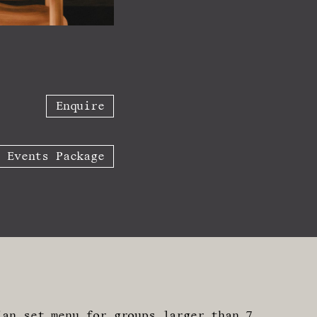
Enquire
w Events Package
ian set menu for groups larger than 7