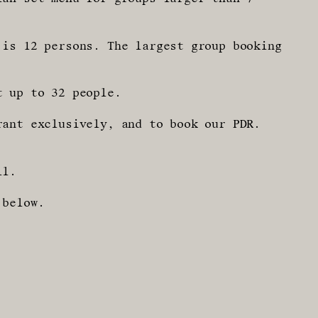
 is 12 persons. The largest group booking
t up to 32 people.
rant exclusively, and to book our PDR.
ll.
 below.