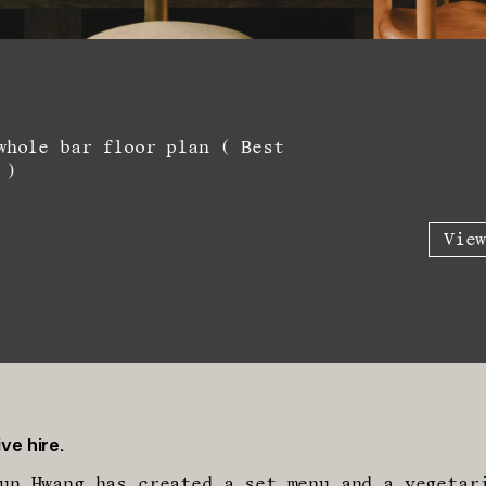
whole bar floor plan ( Best
 )
Vie
ve hire.
un Hwang has created a set menu and a vegetar