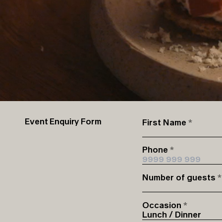
Event Enquiry Form
First Name
Phone
Number of guests
Occasion