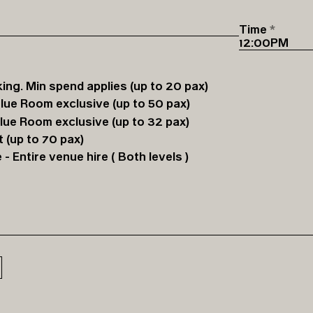
Time
ing. Min spend applies (up to 20 pax)
Blue Room exclusive (up to 50 pax)
Blue Room exclusive (up to 32 pax)
 (up to 70 pax)
 Entire venue hire ( Both levels )