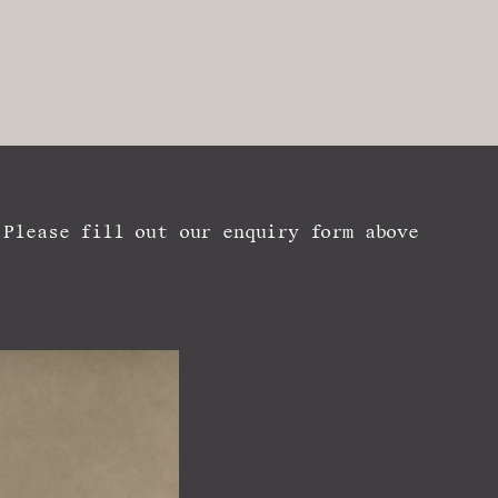
 Please fill out our enquiry form above