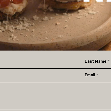
Last Name
Email