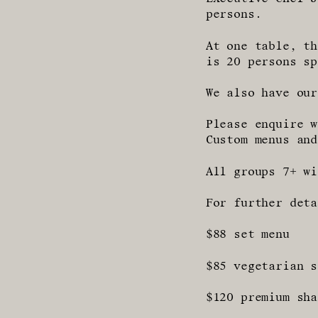
persons.
At one table, th
is 20 persons sp
We also have our
Please enquire w
Custom menus and
All groups 7+ wi
For further deta
$88 set menu
$85 vegetarian s
$120 premium sha