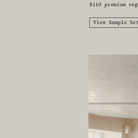
$110 premium veg
View Sample Se